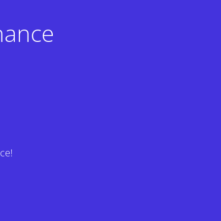
nance
ce!