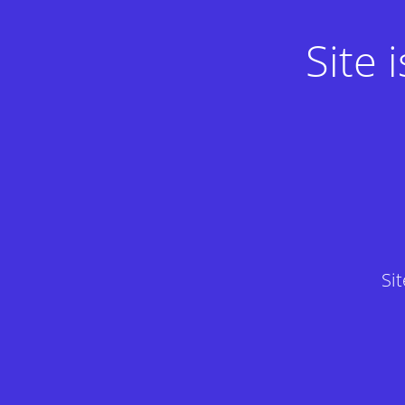
Site
Si