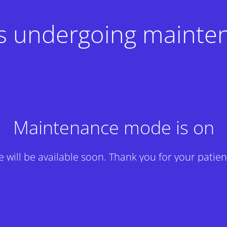
 is undergoing mainte
Maintenance mode is on
te will be available soon. Thank you for your patien