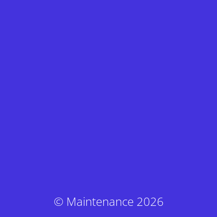
© Maintenance 2026