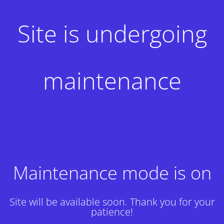
Site is undergoing
maintenance
Maintenance mode is on
Site will be available soon. Thank you for your
patience!