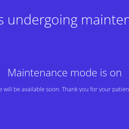
 is undergoing mainte
Maintenance mode is on
te will be available soon. Thank you for your patien