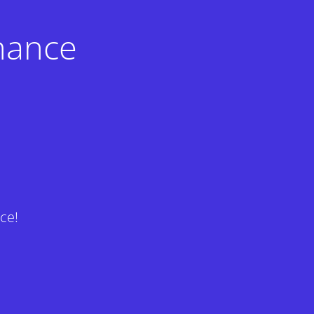
nance
ce!