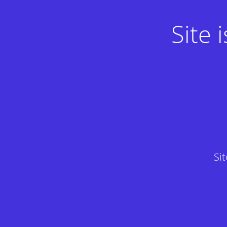
Site
Si