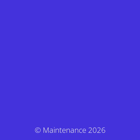
© Maintenance 2026