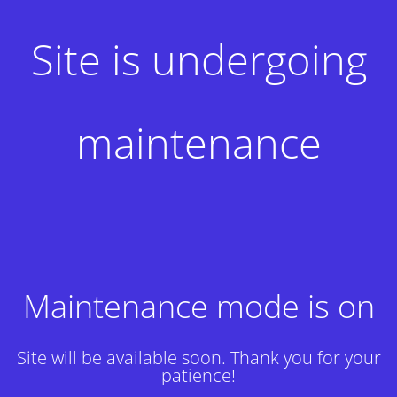
Site is undergoing
maintenance
Maintenance mode is on
Site will be available soon. Thank you for your
patience!