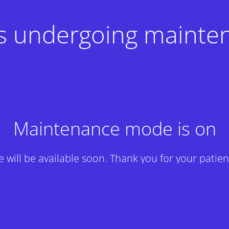
 is undergoing mainte
Maintenance mode is on
te will be available soon. Thank you for your patien