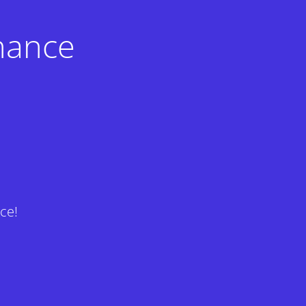
nance
ce!