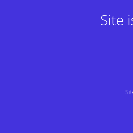
Site
Si