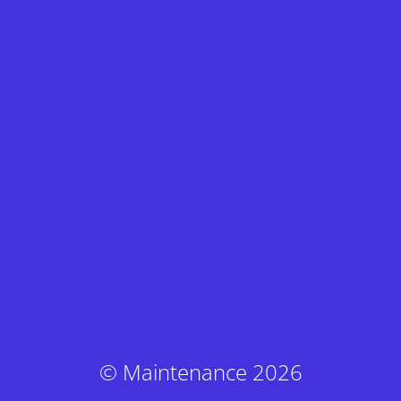
© Maintenance 2026