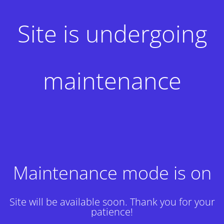
Site is undergoing
maintenance
Maintenance mode is on
Site will be available soon. Thank you for your
patience!