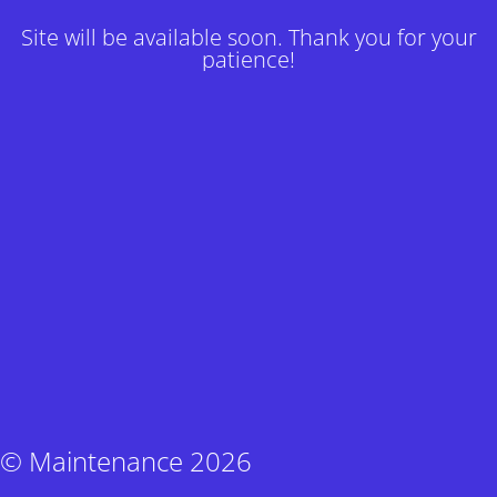
Site will be available soon. Thank you for your
patience!
© Maintenance 2026