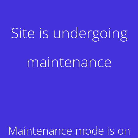
Site is undergoing
maintenance
Maintenance mode is on