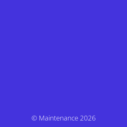
© Maintenance 2026