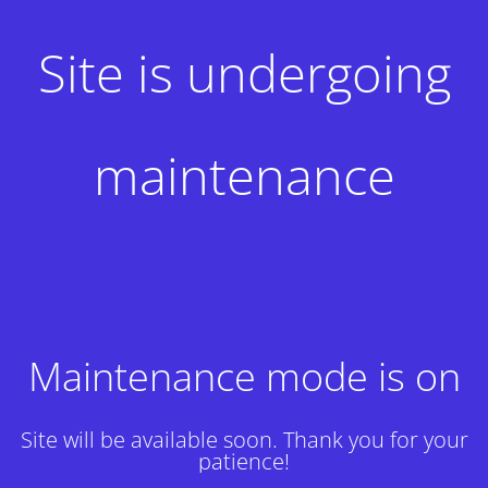
Site is undergoing
maintenance
Maintenance mode is on
Site will be available soon. Thank you for your
patience!