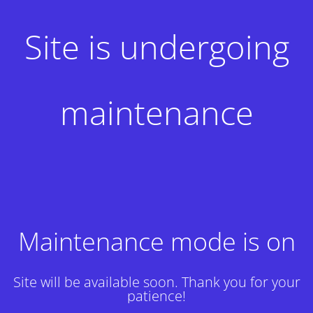
Site is undergoing
maintenance
Maintenance mode is on
Site will be available soon. Thank you for your
patience!