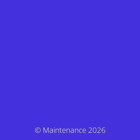
© Maintenance 2026