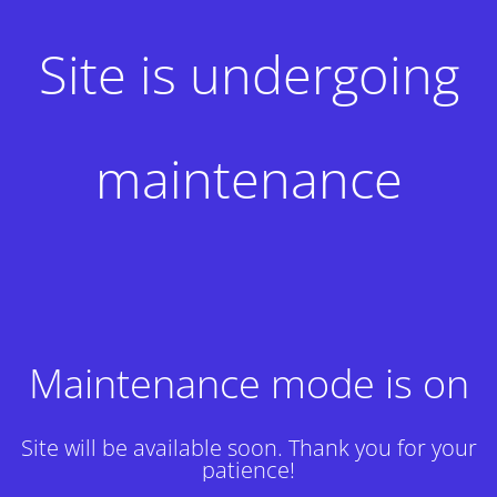
Site is undergoing
maintenance
Maintenance mode is on
Site will be available soon. Thank you for your
patience!