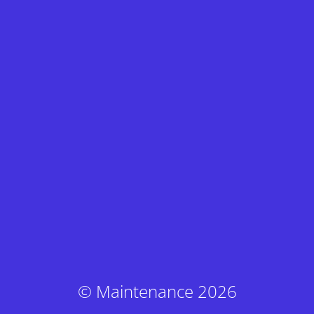
© Maintenance 2026