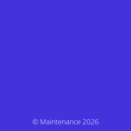
© Maintenance 2026