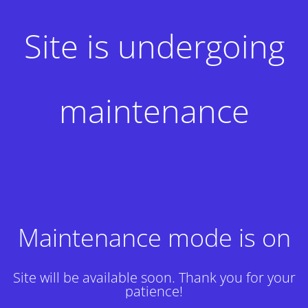
Site is undergoing
maintenance
Maintenance mode is on
Site will be available soon. Thank you for your
patience!