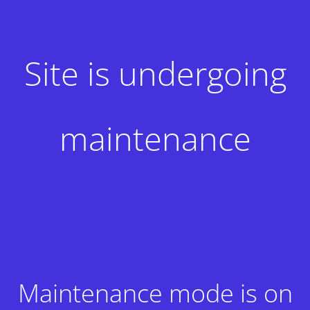
Site is undergoing
maintenance
Maintenance mode is on