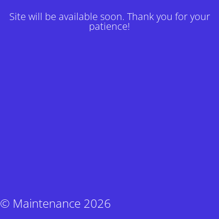
Site will be available soon. Thank you for your
patience!
© Maintenance 2026