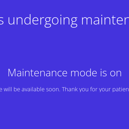
 is undergoing mainte
Maintenance mode is on
te will be available soon. Thank you for your patien