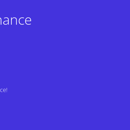
nance
ce!