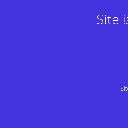
Site
Si