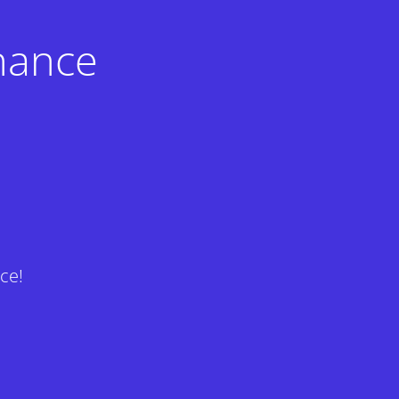
nance
ce!