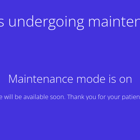
 is undergoing mainte
Maintenance mode is on
te will be available soon. Thank you for your patien