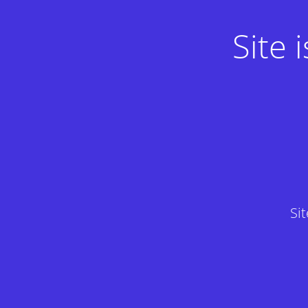
Site
Si