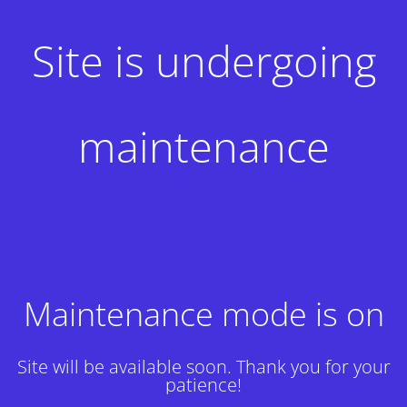
Site is undergoing
maintenance
Maintenance mode is on
Site will be available soon. Thank you for your
patience!