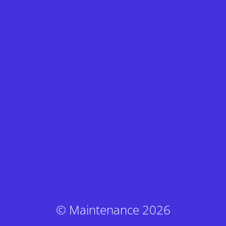
© Maintenance 2026