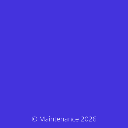
© Maintenance 2026