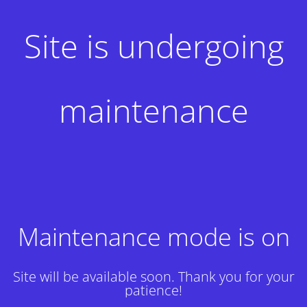
Site is undergoing
maintenance
Maintenance mode is on
Site will be available soon. Thank you for your
patience!