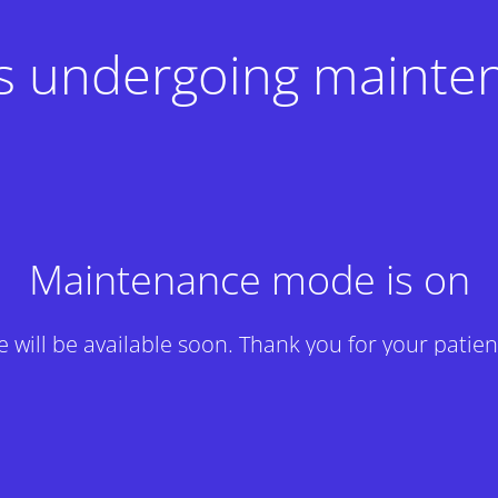
 is undergoing mainte
Maintenance mode is on
te will be available soon. Thank you for your patien