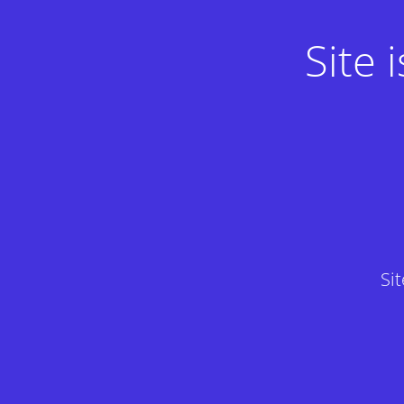
Site
Si