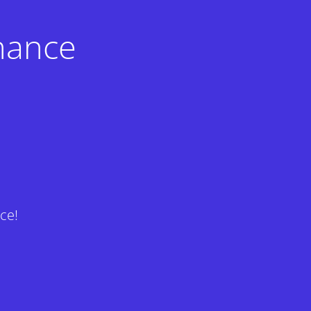
nance
ce!