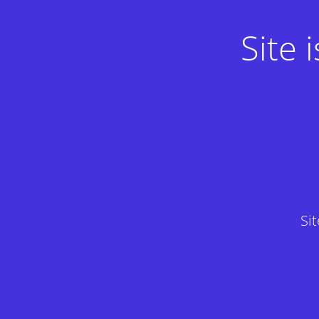
Site
Si