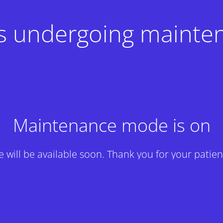
 is undergoing mainte
Maintenance mode is on
te will be available soon. Thank you for your patien