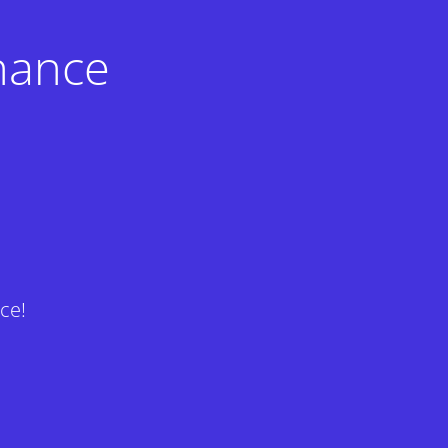
nance
ce!