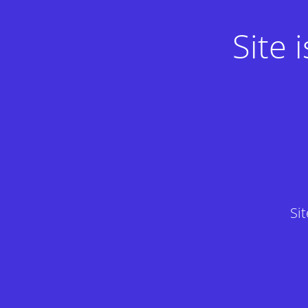
Site
Si