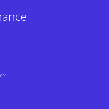
nance
ce!