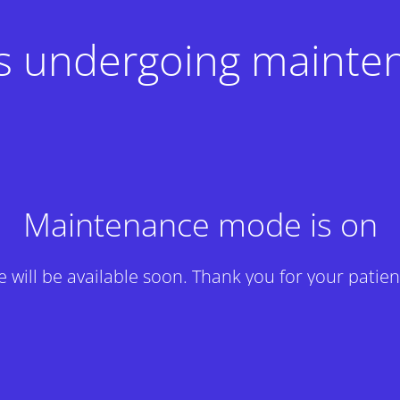
 is undergoing mainte
Maintenance mode is on
te will be available soon. Thank you for your patien