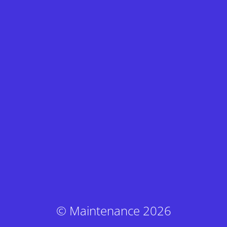
© Maintenance 2026