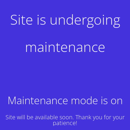
Site is undergoing
maintenance
Maintenance mode is on
Site will be available soon. Thank you for your
patience!