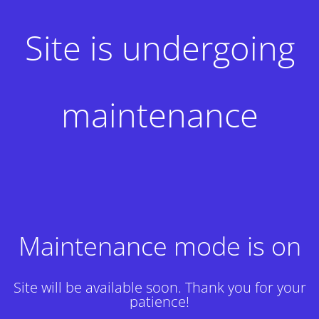
Site is undergoing
maintenance
Maintenance mode is on
Site will be available soon. Thank you for your
patience!