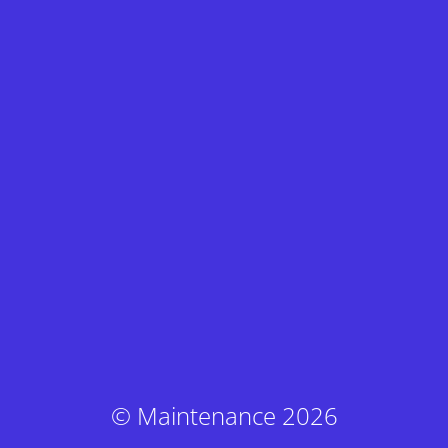
© Maintenance 2026