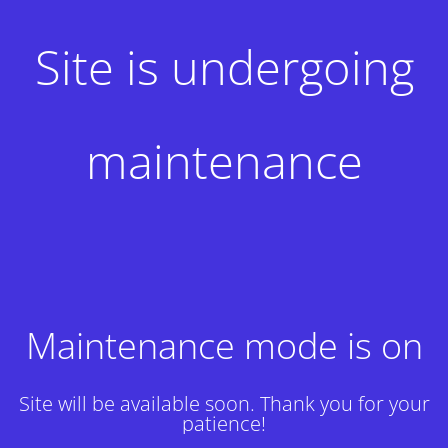
Site is undergoing
maintenance
Maintenance mode is on
Site will be available soon. Thank you for your
patience!