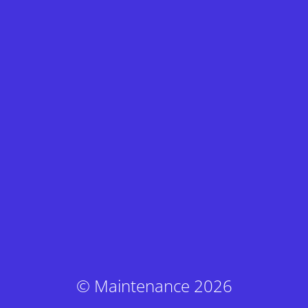
© Maintenance 2026