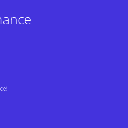
nance
ce!