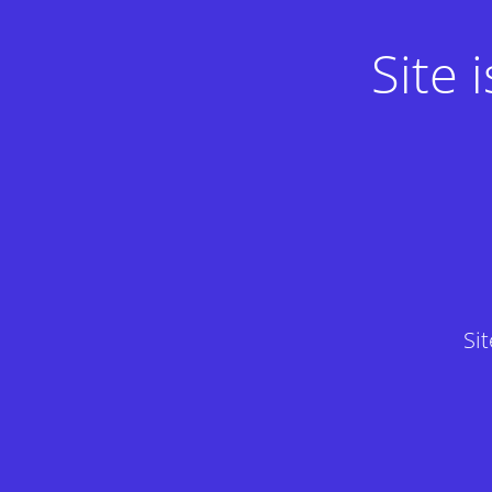
Site
Si