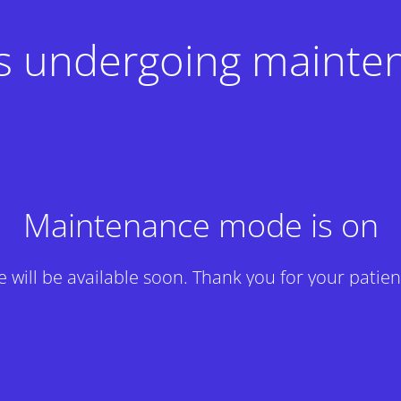
 is undergoing mainte
Maintenance mode is on
te will be available soon. Thank you for your patien