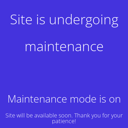
Site is undergoing
maintenance
Maintenance mode is on
Site will be available soon. Thank you for your
patience!