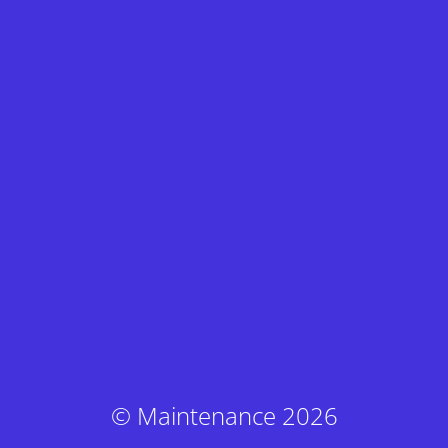
© Maintenance 2026