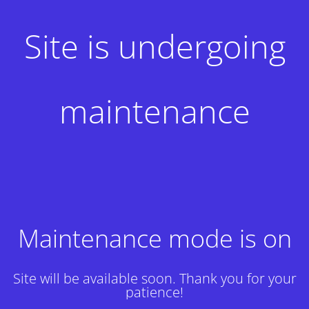
Site is undergoing
maintenance
Maintenance mode is on
Site will be available soon. Thank you for your
patience!