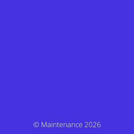
© Maintenance 2026