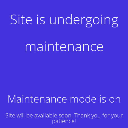
Site is undergoing
maintenance
Maintenance mode is on
Site will be available soon. Thank you for your
patience!