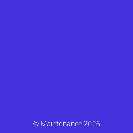
© Maintenance 2026