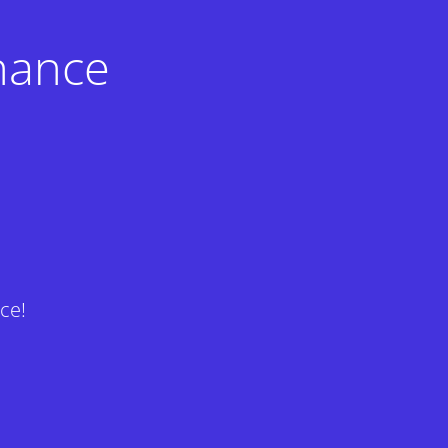
nance
ce!