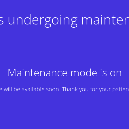
 is undergoing mainte
Maintenance mode is on
te will be available soon. Thank you for your patien