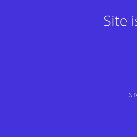
Site
Si