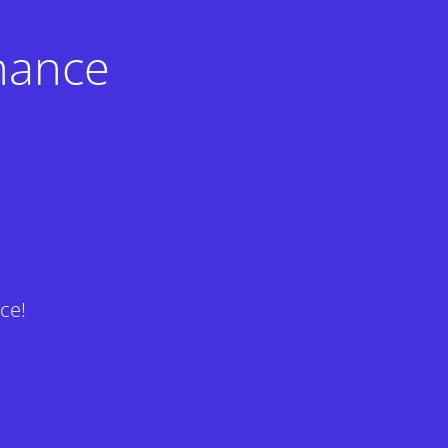
nance
ce!