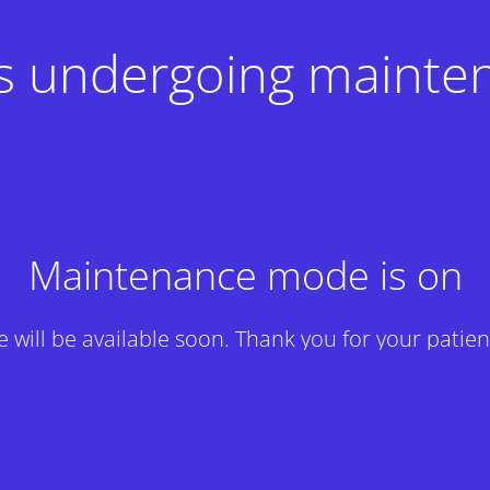
 is undergoing mainte
Maintenance mode is on
te will be available soon. Thank you for your patien