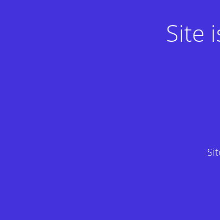
Site
Si