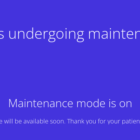
 is undergoing mainte
Maintenance mode is on
te will be available soon. Thank you for your patien