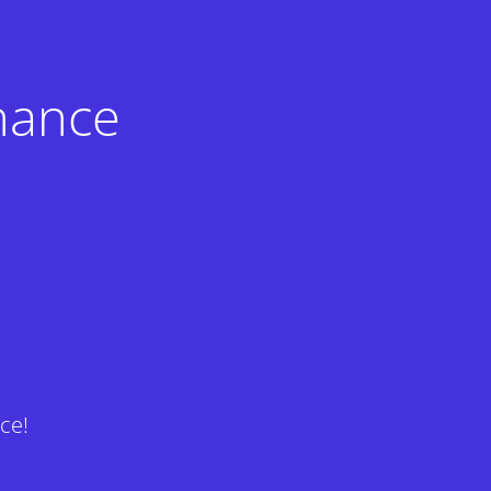
nance
ce!