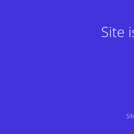
Site
Si