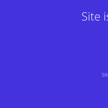
Site
Si