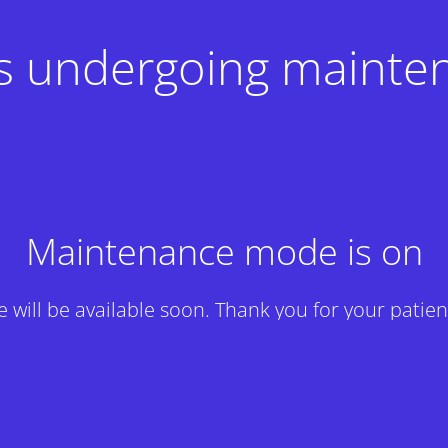
 is undergoing mainte
Maintenance mode is on
te will be available soon. Thank you for your patien