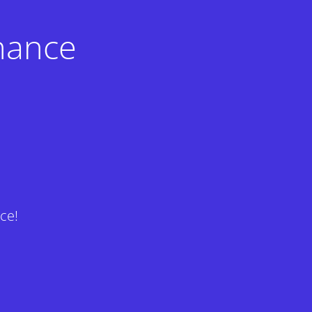
nance
ce!