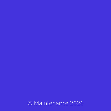
© Maintenance 2026