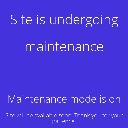
Site is undergoing
maintenance
Maintenance mode is on
Site will be available soon. Thank you for your
patience!