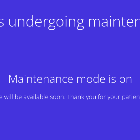
 is undergoing mainte
Maintenance mode is on
te will be available soon. Thank you for your patien