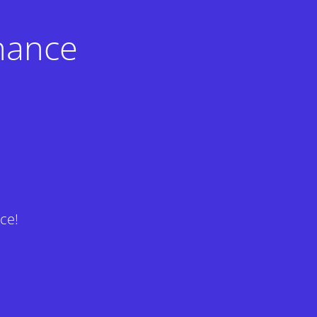
nance
ce!