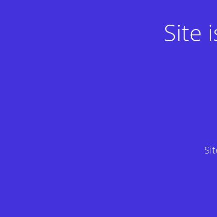
Site
Si