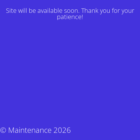
Site will be available soon. Thank you for your
patience!
© Maintenance 2026