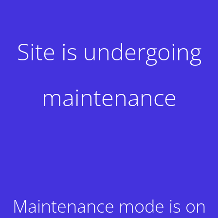
Site is undergoing
maintenance
Maintenance mode is on