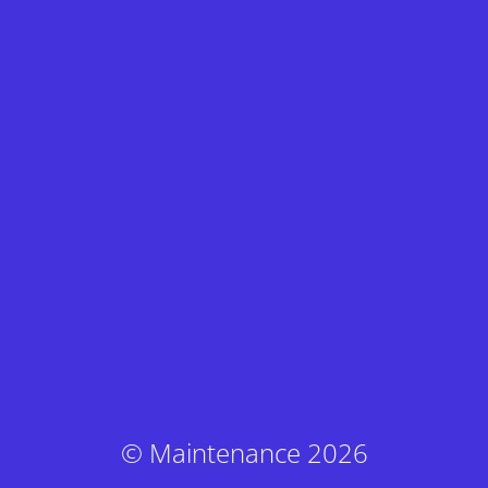
© Maintenance 2026