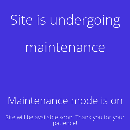
Site is undergoing
maintenance
Maintenance mode is on
Site will be available soon. Thank you for your
patience!