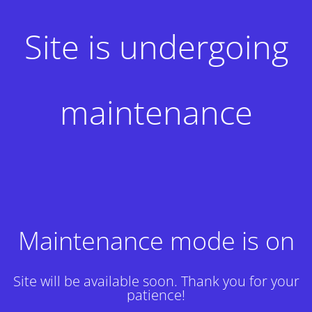
Site is undergoing
maintenance
Maintenance mode is on
Site will be available soon. Thank you for your
patience!