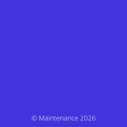
© Maintenance 2026