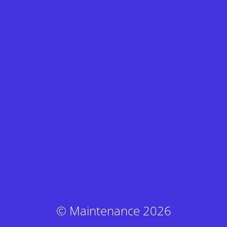
© Maintenance 2026