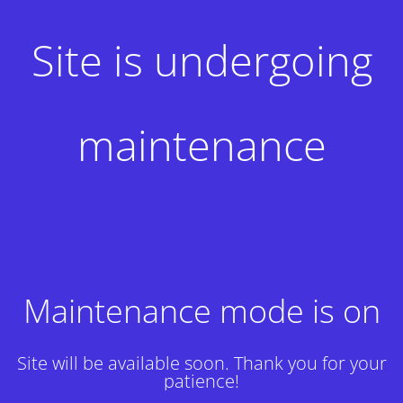
Site is undergoing
maintenance
Maintenance mode is on
Site will be available soon. Thank you for your
patience!