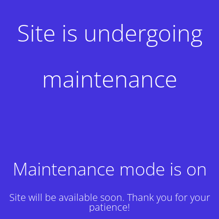
Site is undergoing
maintenance
Maintenance mode is on
Site will be available soon. Thank you for your
patience!