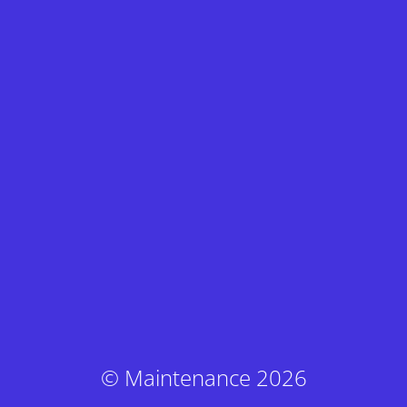
© Maintenance 2026