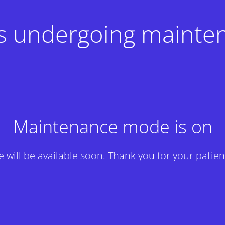
 is undergoing mainte
Maintenance mode is on
te will be available soon. Thank you for your patien