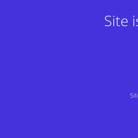
Site
Si