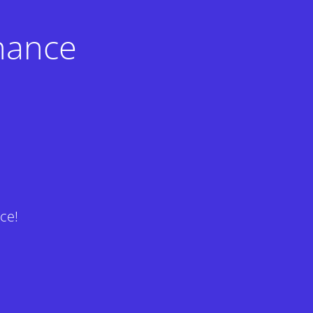
nance
ce!