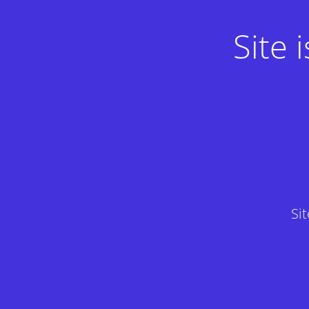
Site
Si