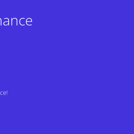
nance
ce!