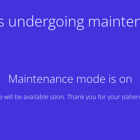
 is undergoing mainte
Maintenance mode is on
te will be available soon. Thank you for your patien