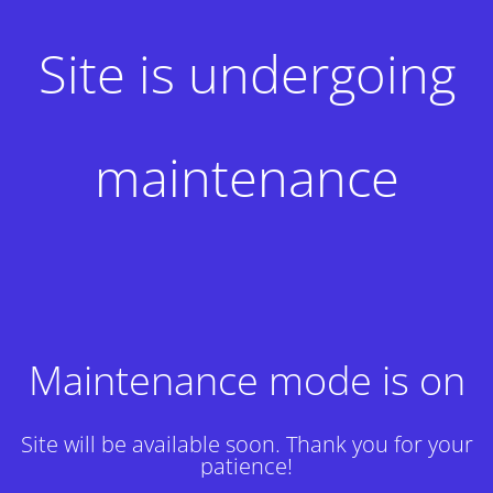
Site is undergoing
maintenance
Maintenance mode is on
Site will be available soon. Thank you for your
patience!