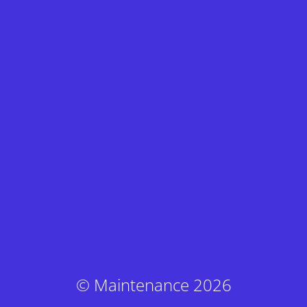
© Maintenance 2026