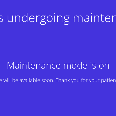
 is undergoing mainte
Maintenance mode is on
te will be available soon. Thank you for your patien