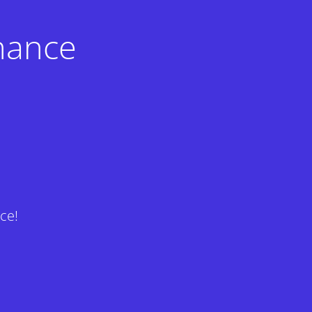
nance
ce!