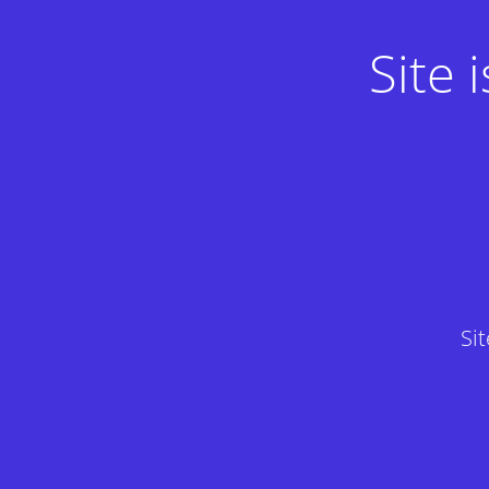
Site
Si