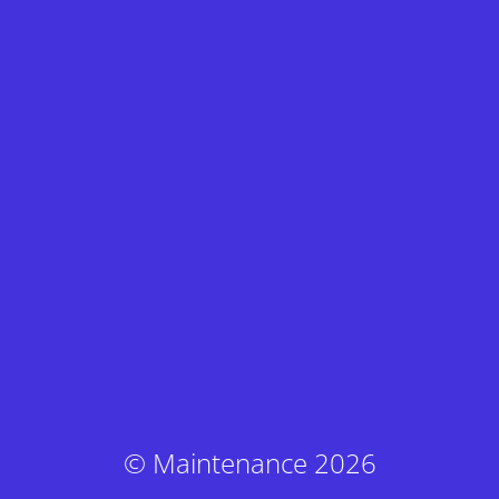
© Maintenance 2026