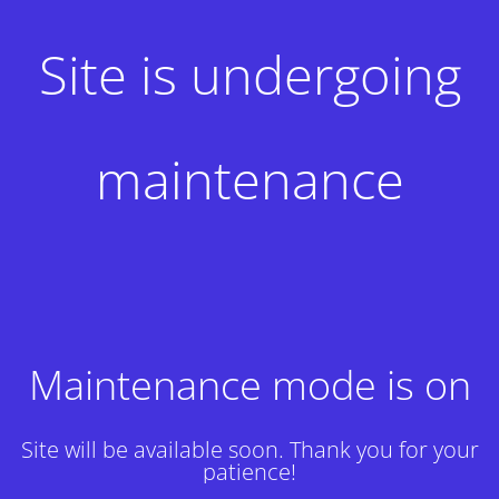
Site is undergoing
maintenance
Maintenance mode is on
Site will be available soon. Thank you for your
patience!