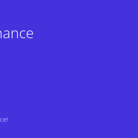
nance
ce!