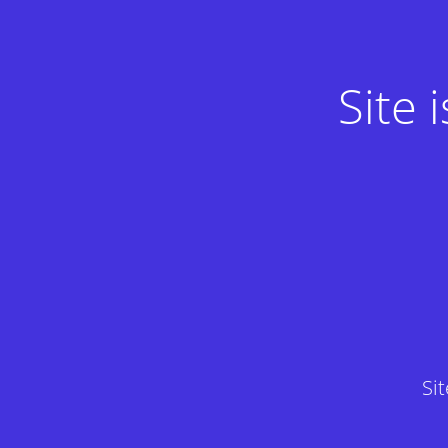
Site
Si