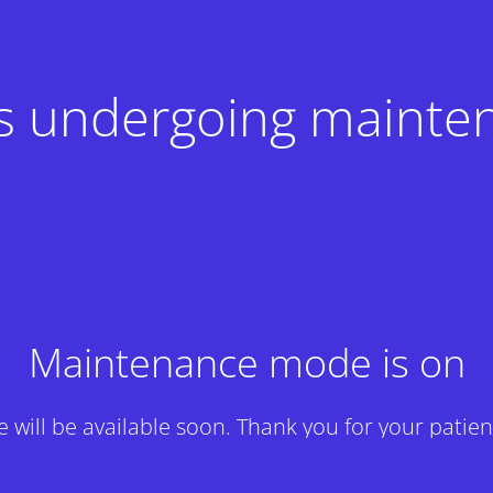
 is undergoing mainte
Maintenance mode is on
te will be available soon. Thank you for your patien