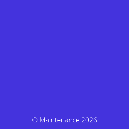
© Maintenance 2026