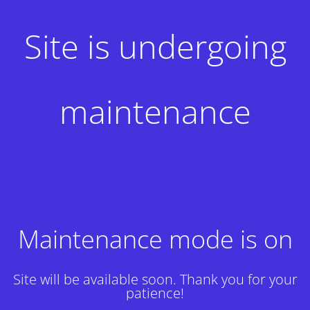
Site is undergoing
maintenance
Maintenance mode is on
Site will be available soon. Thank you for your
patience!