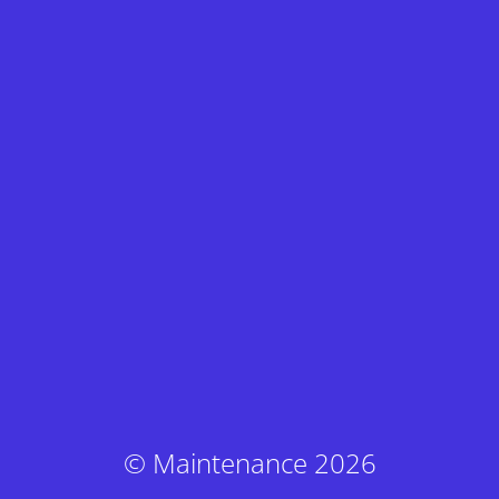
© Maintenance 2026