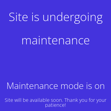
Site is undergoing
maintenance
Maintenance mode is on
Site will be available soon. Thank you for your
patience!