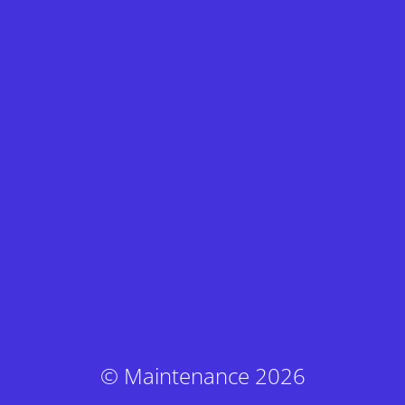
© Maintenance 2026