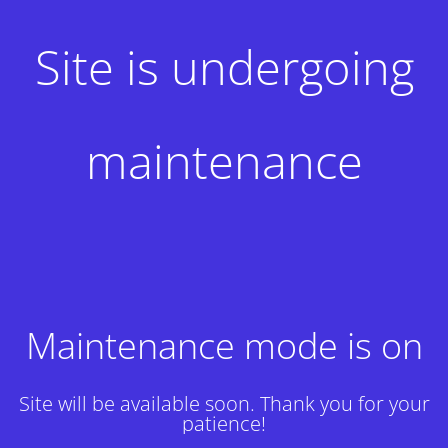
Site is undergoing
maintenance
Maintenance mode is on
Site will be available soon. Thank you for your
patience!