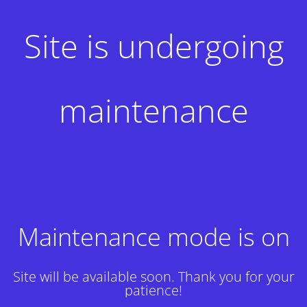
Site is undergoing
maintenance
Maintenance mode is on
Site will be available soon. Thank you for your
patience!