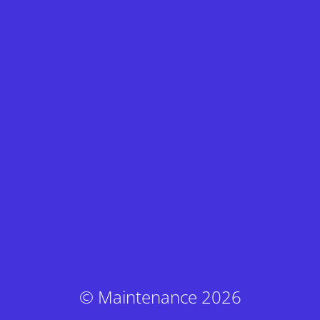
© Maintenance 2026