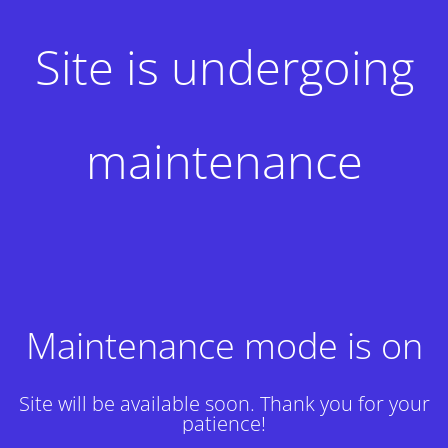
Site is undergoing
maintenance
Maintenance mode is on
Site will be available soon. Thank you for your
patience!