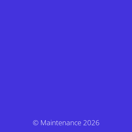
© Maintenance 2026