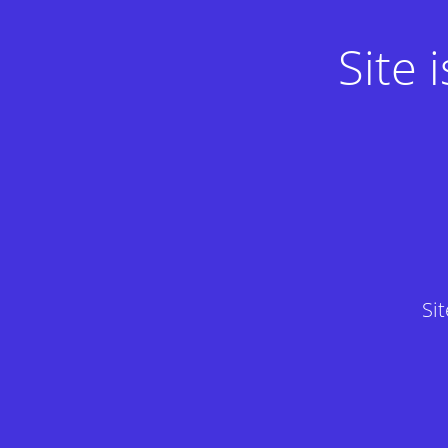
Site
Si