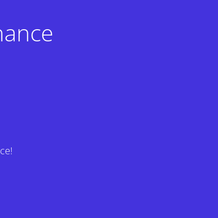
nance
ce!