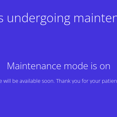
 is undergoing mainte
Maintenance mode is on
te will be available soon. Thank you for your patien