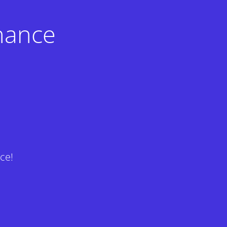
nance
ce!