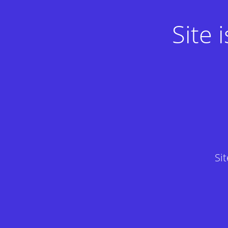
Site
Si