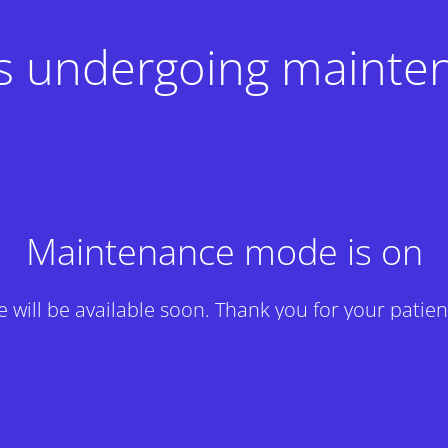
 is undergoing mainte
Maintenance mode is on
te will be available soon. Thank you for your patien